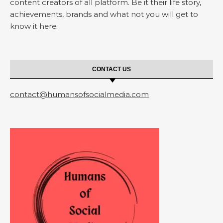
content creators of all platform. Be it their life story,
achievements, brands and what not you will get to
know it here.
CONTACT US
contact@humansofsocialmedia.com