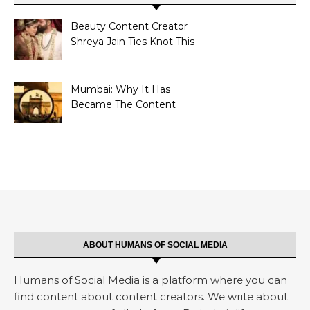
Beauty Content Creator
Shreya Jain Ties Knot This
Shivratri
Mumbai: Why It Has
Became The Content
Creators Abode?
ABOUT HUMANS OF SOCIAL MEDIA
Humans of Social Media is a platform where you can
find content about content creators. We write about