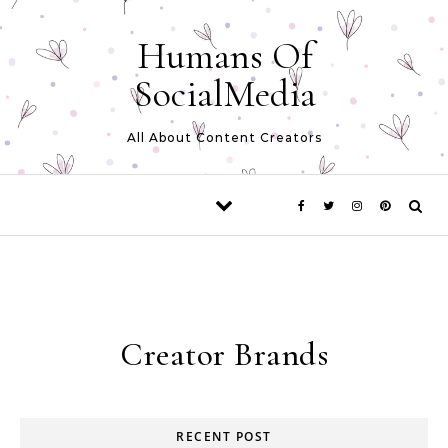
Skip to content
Humans Of
SocialMedia
All About Content Creators
Creator Brands
RECENT POST