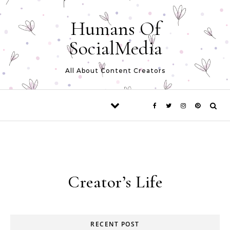
Skip to content
Humans Of
SocialMedia
All About Content Creators
Creator’s Life
RECENT POST