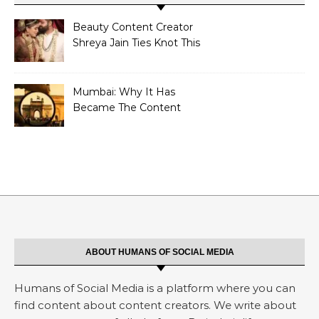
Beauty Content Creator
Shreya Jain Ties Knot This
Shivratri
Mumbai: Why It Has
Became The Content
Creators Abode?
ABOUT HUMANS OF SOCIAL MEDIA
Humans of Social Media is a platform where you can
find content about content creators. We write about