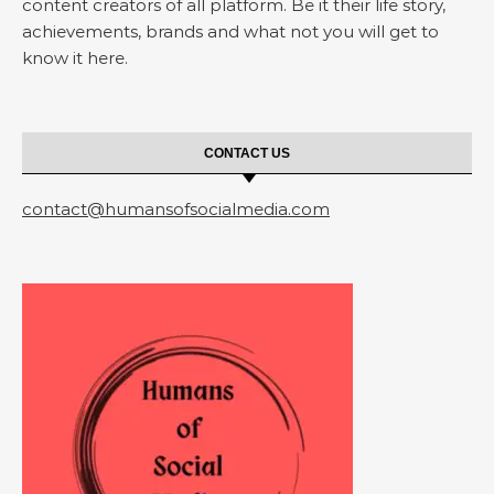
content creators of all platform. Be it their life story,
achievements, brands and what not you will get to
know it here.
CONTACT US
contact@humansofsocialmedia.com